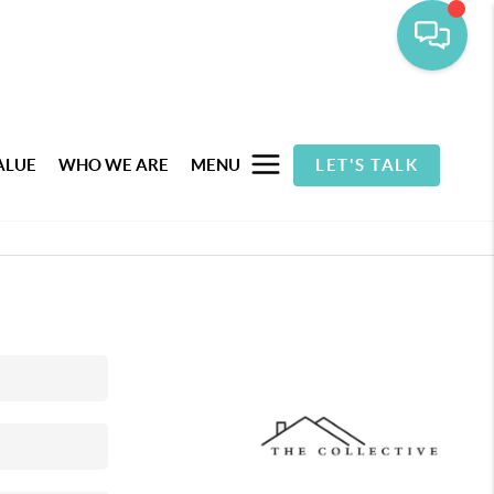
ALUE
WHO WE ARE
MENU
LET'S TALK