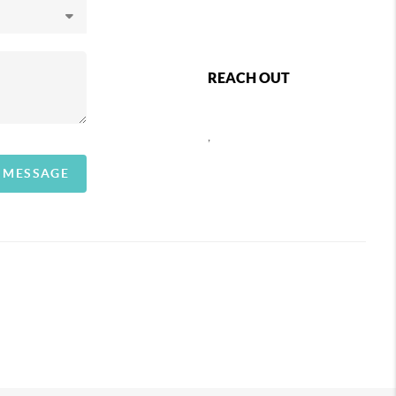
REACH OUT
,
A MESSAGE