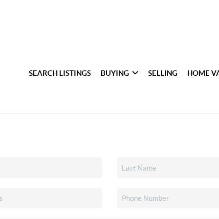
SEARCH LISTINGS
BUYING
SELLING
HOME V