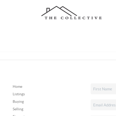
Home
Listings
Buying
Selling