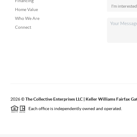
Financing
Home Value
Who We Are
Connect
2026
©
The Collective Enterprises LLC | Keller Williams Fairfax G
Each office is independently owned and operated.