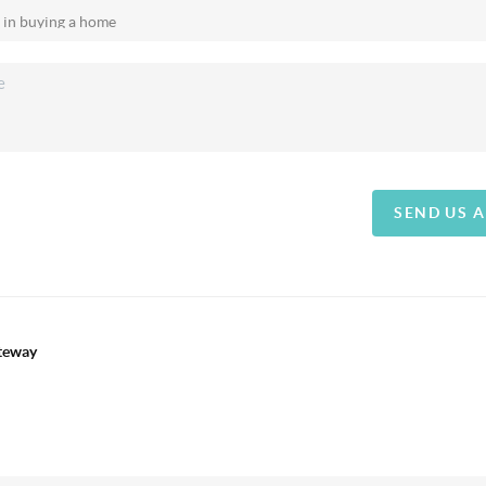
SEND US 
ateway