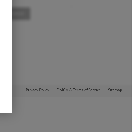
,
A MESSAGE
Privacy Policy
DMCA & Terms of Service
Sitemap