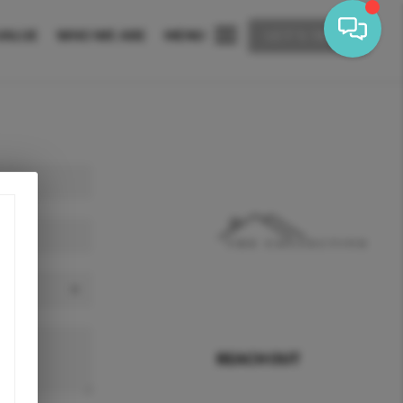
VALUE
WHO WE ARE
MENU
LET'S TALK
REACH OUT