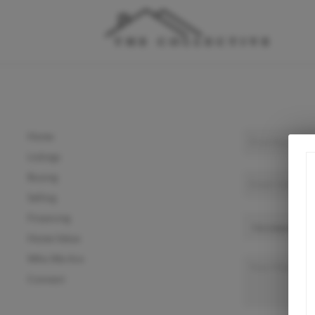
Home
Listings
Buying
Selling
Financing
Home Value
Who We Are
Connect