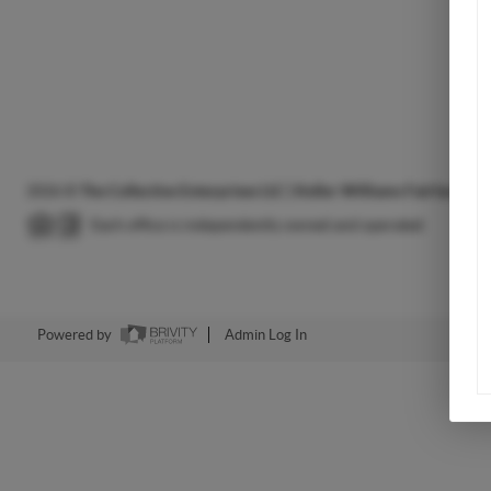
2026
©
The Collective Enterprises LLC | Keller Williams Fairfax Gat
Each office is independently owned and operated.
Powered by
Admin Log In