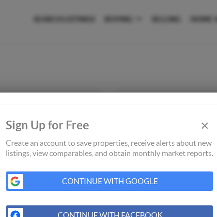
SEARCH LISTINGS
BUYING
SELLING
HOME 
×
Sign Up for Free
Create an account to save properties, receive alerts about new
listings, view comparables, and obtain monthly market reports.
CONTINUE WITH GOOGLE
CONTINUE WITH FACEBOOK