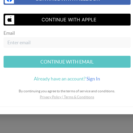
SEND US 
CONTINUE WITH APPLE
Email
eway
CONTINUE WITH EMAIL
Already have an account?
Sign In
By continuing you agree to the terms of service and conditions.
Privacy Policy
|
Terms & Conditions