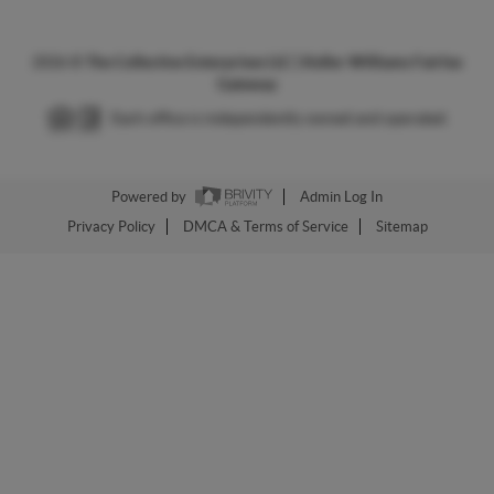
2026
©
The Collective Enterprises LLC | Keller Williams Fairfax
Gateway
Each office is independently owned and operated.
Powered by
Admin Log In
Privacy Policy
DMCA & Terms of Service
Sitemap