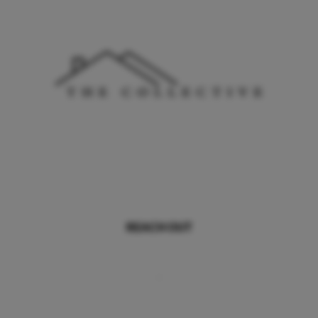
REACH OUT
,