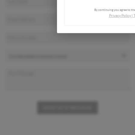
By continuing you agree to the
Privacy Policy
|
SEND US A MESSAGE