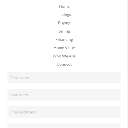
Home
Listings
Buying
Selling
Financing
Home Value
Who We Are
Connect