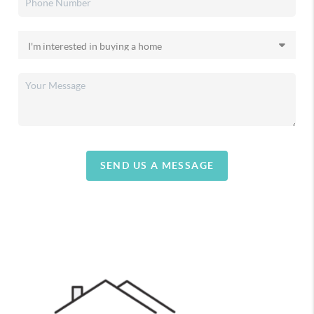
SEND US A MESSAGE