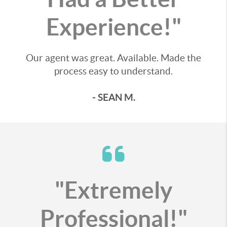
Experience!"
Our agent was great. Available. Made the
process easy to understand.
- SEAN M.
"Extremely
Professional!"