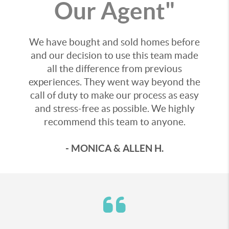
Our Agent"
We have bought and sold homes before
and our decision to use this team made
all the difference from previous
experiences. They went way beyond the
call of duty to make our process as easy
and stress-free as possible. We highly
recommend this team to anyone.
- MONICA & ALLEN H.