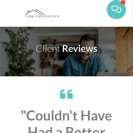
Reviews
Client
"Couldn't Have
Had a Better