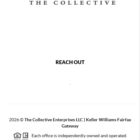
REACH OUT
,
2026
©
The Collective Enterprises LLC | Keller Williams Fairfax
Gateway
Each office is independently owned and operated.