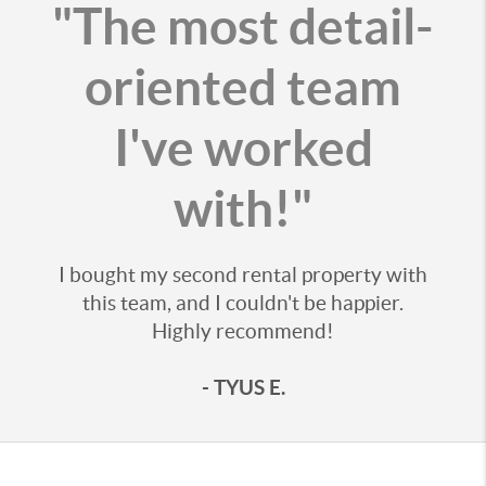
"The most detail-
oriented team
I've worked
with!"
I bought my second rental property with
this team, and I couldn't be happier.
Highly recommend!
- TYUS E.