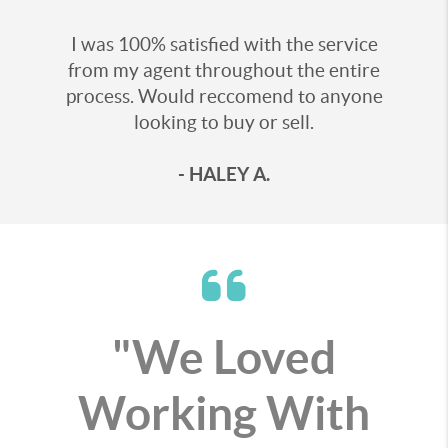
I was 100% satisfied with the service
from my agent throughout the entire
process. Would reccomend to anyone
looking to buy or sell.
- HALEY A.
"We Loved
Working With