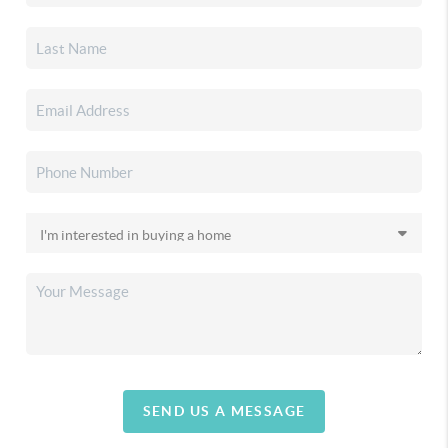
SEND US A MESSAGE