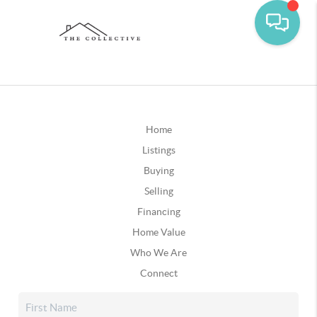
Home
Listings
Buying
Selling
Financing
Home Value
Who We Are
Connect