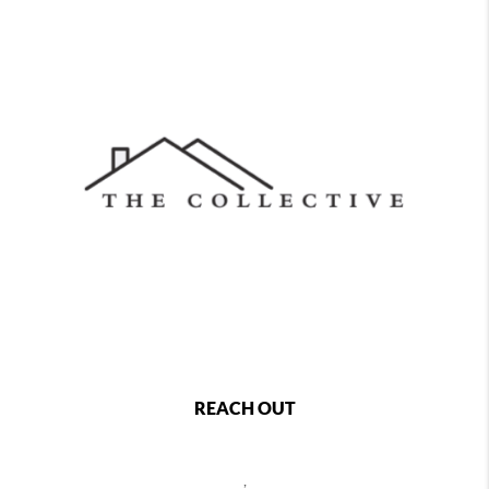
REACH OUT
,