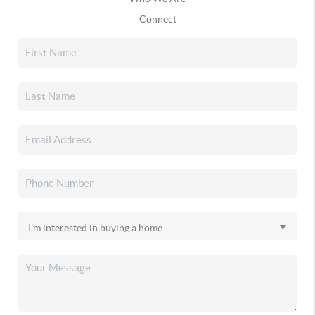
Connect