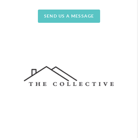
SEND US A MESSAGE