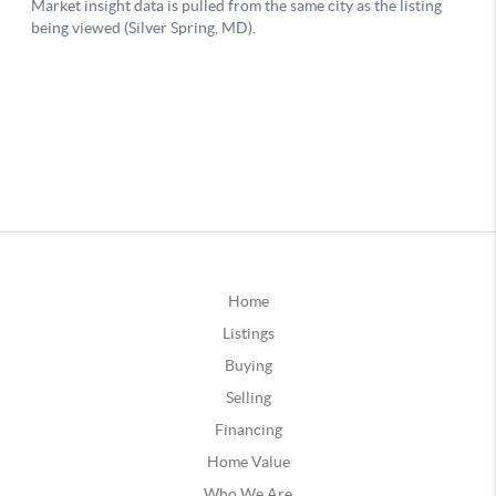
Home
Listings
Buying
Selling
Financing
Home Value
Who We Are