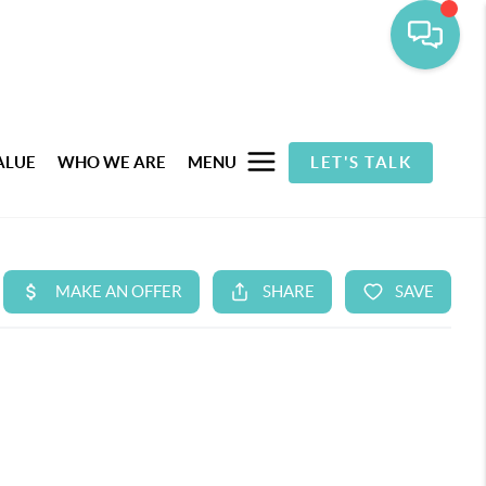
ALUE
WHO WE ARE
MENU
LET'S TALK