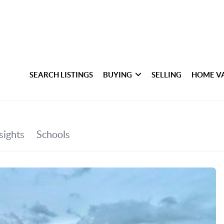
SEARCH LISTINGS
BUYING
SELLING
HOME V