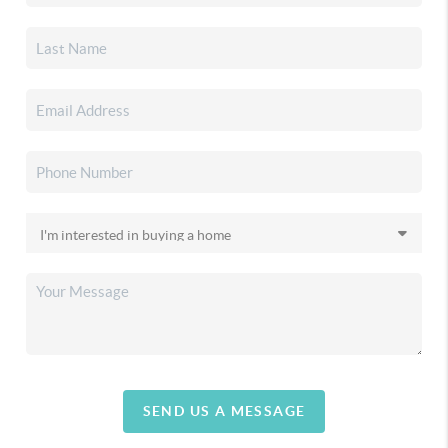
SEND US A MESSAGE