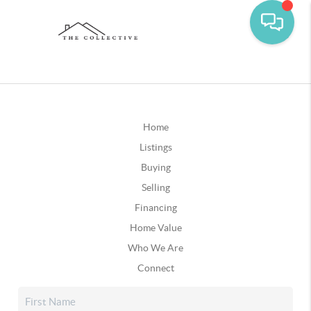
Home
Listings
Buying
Selling
Financing
Home Value
Who We Are
Connect