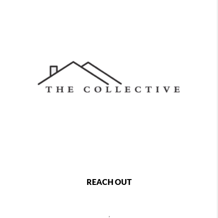
REACH OUT
,