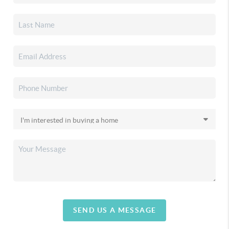
SEND US A MESSAGE