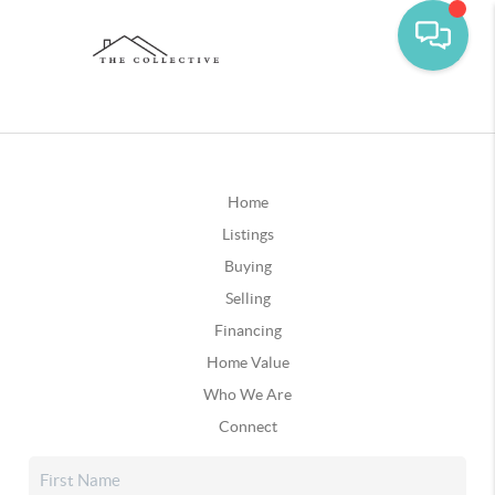
Home
Listings
Buying
Selling
Financing
Home Value
Who We Are
Connect