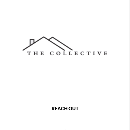
REACH OUT
,