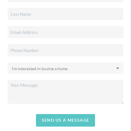
SEND US A MESSAGE