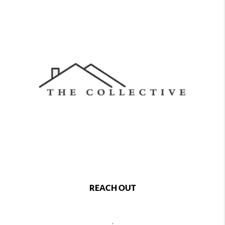
REACH OUT
,