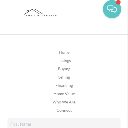
Home
Listings
Buying
Selling
Financing
Home Value
Who We Are
Connect