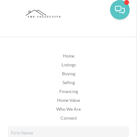
Home
Listings
Buying
Selling
Financing
Home Value
Who We Are
Connect