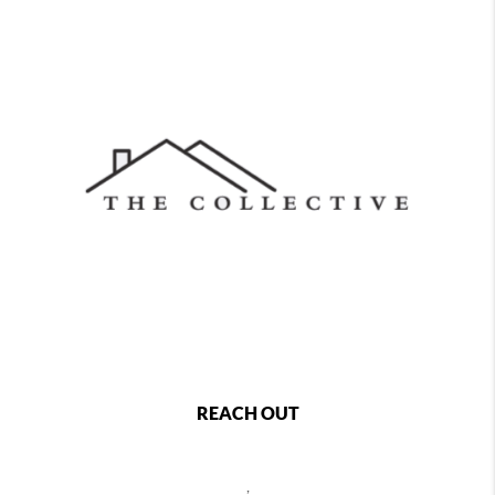
REACH OUT
,