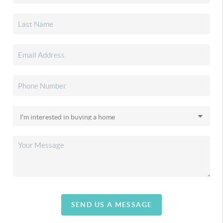
SEND US A MESSAGE