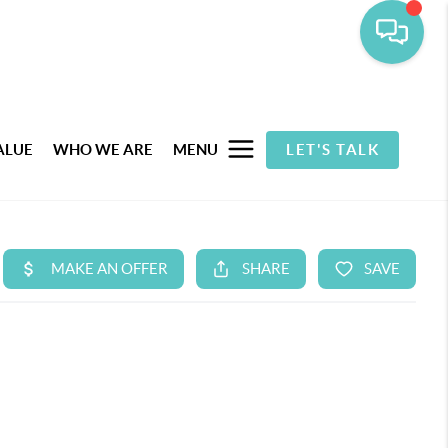
ALUE
WHO WE ARE
MENU
LET'S TALK