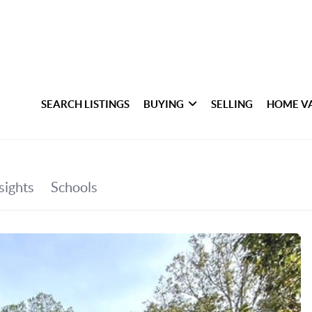
SEARCH LISTINGS
BUYING
SELLING
HOME V