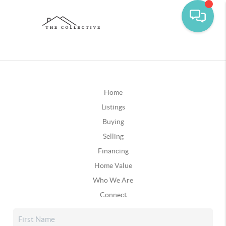
Home
Listings
Buying
Selling
Financing
Home Value
Who We Are
Connect