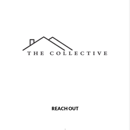
REACH OUT
,