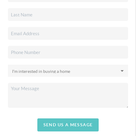
SEND US A MESSAGE